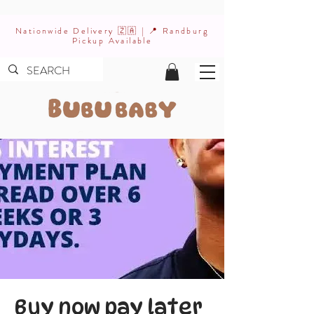
Nationwide Delivery 🇿🇦 | 📍 Randburg
Pickup Available
Buy now pay later