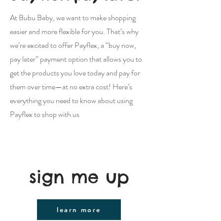
At Bubu Baby, we want to make shopping
easier and more flexible for you. That’s why
we’re excited to offer Payflex, a “buy now,
pay later” payment option that allows you to
get the products you love today and pay for
them over time—at no extra cost! Here’s
everything you need to know about using
Payflex to shop with us
sign me up
learn more