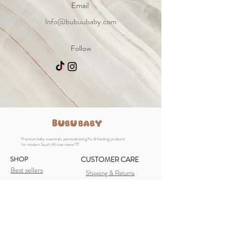
Email
Info@bubuubaby.com
Follow
Premium baby essentials, personalised gifts & feeding products
for modern South African moms 🤍
SHOP
CUSTOMER CARE
Best sellers
Shipping & Returns
Baby Essentials
Store Policy
Feeding Essentials
FAQ
Personalised Gifts
Payment Methods
Newborn Gifts
Contact Us