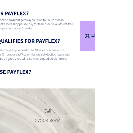
Call
0750458914