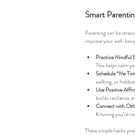
Smart Parenting
Parenting can be stressf
improve your well-bein
Practice Mindful 
This helps calm yo
Schedule “Me Tim
walking, or hobbie
Use Positive Affi
builds resilience 
Connect with Oth
Knowing you’re no
These simple hacks pro