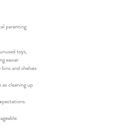
al parenting 
unused toys, 
ng easier.
e bins and shelves 
 as cleaning up 
expectations.
ageable.