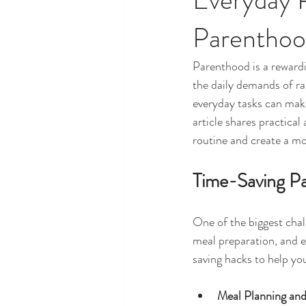
Parentho
Parenthood is a rewardi
the daily demands of ra
everyday tasks can make 
article shares practica
routine and create a mo
Time-Saving Pa
One of the biggest chal
meal preparation, and e
saving hacks to help you
Meal Planning and