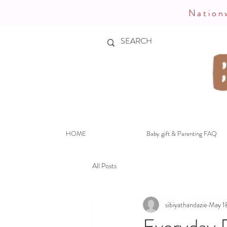
Nationw
HOME
Baby gift & Parenting FAQ
All Posts
sibiyathandazie
May 1
Everyday P