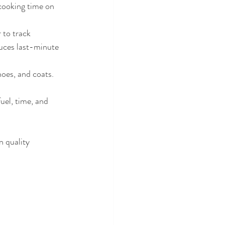
cooking time on 
 to track 
uces last-minute 
hoes, and coats. 
uel, time, and 
n quality 