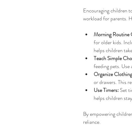
Encouraging children to
workload for parents. H
Morning Routine 
for older kids. Inc
helps children take
Teach Simple Cho
feeding pets. Use 
Organize Clothing
or drawers. This r
Use Timers:
 Set t
helps children sta
By empowering children 
reliance.