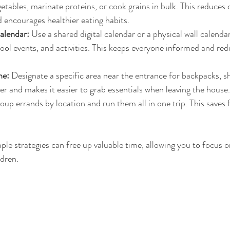
tables, marinate proteins, or cook grains in bulk. This reduces 
encourages healthier eating habits.
alendar:
 Use a shared digital calendar or a physical wall calendar
ol events, and activities. This keeps everyone informed and red
ne:
 Designate a specific area near the entrance for backpacks, s
ter and makes it easier to grab essentials when leaving the house.
oup errands by location and run them all in one trip. This saves f
le strategies can free up valuable time, allowing you to focus o
dren.