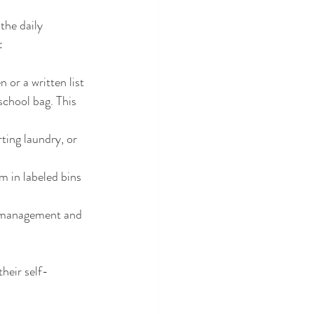
the daily 
:
 or a written list 
school bag. This 
ting laundry, or 
m in labeled bins 
e management and 
heir self-