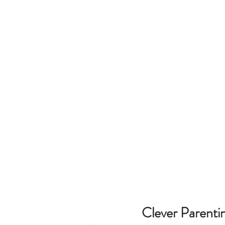
Clever Parent