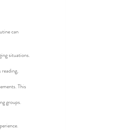
utine can 
ing situations. 
s reading, 
tements. This 
ing groups. 
perience.