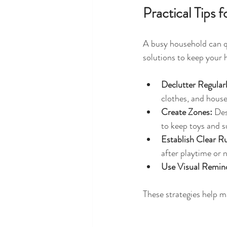
Practical Tips
A busy household can q
solutions to keep your
Declutter Regularl
clothes, and house
Create Zones:
 Des
to keep toys and s
Establish Clear Ru
after playtime or 
Use Visual Remin
These strategies help 