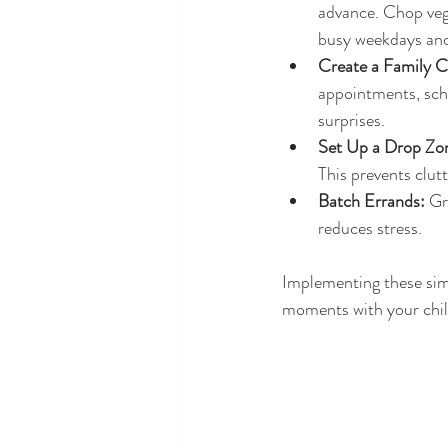
advance. Chop vege
busy weekdays and 
Create a Family C
appointments, scho
surprises.
Set Up a Drop Zo
This prevents clut
Batch Errands:
 Gr
reduces stress.
Implementing these simp
moments with your chil