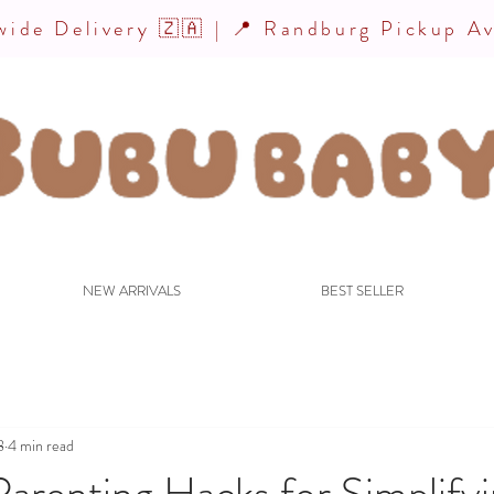
ide Delivery 🇿🇦 | 📍 Randburg Pickup Av
NEW ARRIVALS
BEST SELLER
8
4 min read
arenting Hacks for Simplify