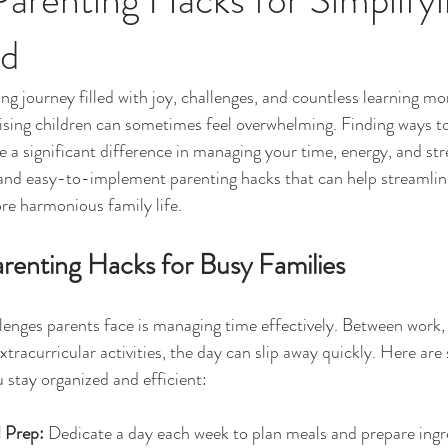
od
ng journey filled with joy, challenges, and countless learning 
ising children can sometimes feel overwhelming. Finding ways to
a significant difference in managing your time, energy, and stres
l and easy-to-implement parenting hacks that can help streamline
re harmonious family life.
renting Hacks for Busy Families
lenges parents face is managing time effectively. Between work, 
xtracurricular activities, the day can slip away quickly. Here ar
 stay organized and efficient:
 Prep:
 Dedicate a day each week to plan meals and prepare ingre