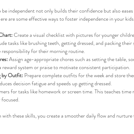
 be independent not only builds their confidence but also eases 
ere are some effective ways to foster independence in your kids
Chart:
 Create a visual checklist with pictures for younger children
lude tasks like brushing teeth, getting dressed, and packing their 
 responsibility for their morning routine.
res:
 Assign age-appropriate chores such as setting the table, sor
a reward system or praise to motivate consistent participation.
 by Outfit:
 Prepare complete outfits for the week and store the
educes decision fatigue and speeds up getting dressed.
imers for tasks like homework or screen time. This teaches tim
y focused.
with these skills, you create a smoother daily flow and nurture t