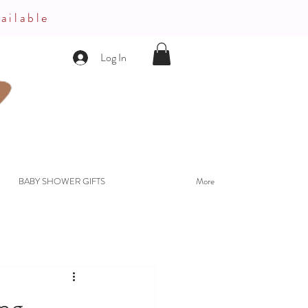
ailable
Log In
BABY SHOWER GIFTS
More
ing