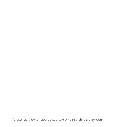
Close-up view of labeled storage bins in a child's playroom