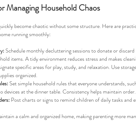
 for Managing Household Chaos
uickly become chaotic without some structure. Here are practic
 home running smoothly:
y:
 Schedule monthly decluttering sessions to donate or discard 
hold items. A tidy environment reduces stress and makes cleani
ignate specific areas for play, study, and relaxation. Use storag
upplies organized.
les:
 Set simple household rules that everyone understands, such
no devices at the dinner table. Consistency helps maintain order.
ders:
 Post charts or signs to remind children of daily tasks and 
maintain a calm and organized home, making parenting more man