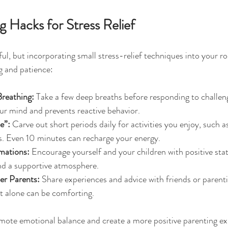
 Hacks for Stress Relief
ul, but incorporating small stress-relief techniques into your ro
g and patience:
Breathing:
 Take a few deep breaths before responding to challeng
ur mind and prevents reactive behavior.
e”:
 Carve out short periods daily for activities you enjoy, such a
s. Even 10 minutes can recharge your energy.
rmations:
 Encourage yourself and your children with positive sta
and a supportive atmosphere.
er Parents:
 Share experiences and advice with friends or parent
t alone can be comforting.
mote emotional balance and create a more positive parenting ex