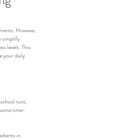
moments. However, 
 simplify 
s levels. This 
 your daily 
school runs, 
e some time-
dients in 