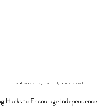
Eye-level view of organized family calendar on a wall
ing Hacks to Encourage Independence