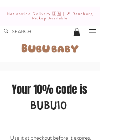
Nationwide Delivery 🇿🇦 | 📍 Randburg
Pickup Available
Your 10% code is
BUBU10
Use it at checkout before it expires.