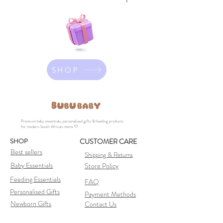
SHOP
Premium baby essentials, personalised gifts & feeding products
for modern South African moms 🤍
SHOP
CUSTOMER CARE
Best sellers
Shipping & Returns
Baby Essentials
Store Policy
Feeding Essentials
FAQ
Personalised Gifts
Payment Methods
Newborn Gifts
Contact Us