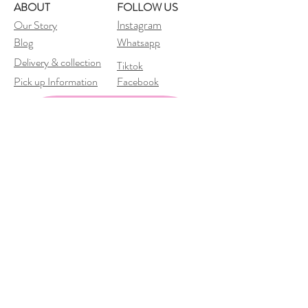
ABOUT
FOLLOW US
Instagram
Our Story
Blog
Whatsapp
Delivery &
collection
Tiktok
Pick up Information
Facebook
Subscribe to our newsletter 
• Don’t miss out!
Email
*
Join
I want to subscribe to your 
mailing list.