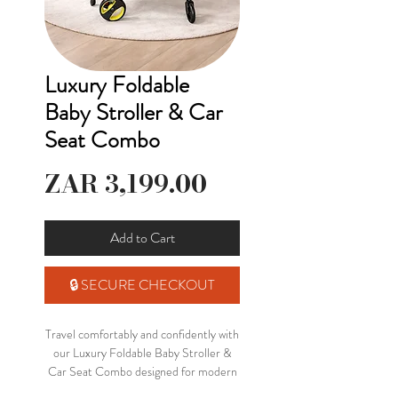
Luxury Foldable
Baby Stroller & Car
Seat Combo
Price
ZAR 3,199.00
Add to Cart
🔒 SECURE CHECKOUT
Travel comfortably and confidently with
our Luxury Foldable Baby Stroller &
Car Seat Combo designed for modern
parenting on the go 🤍