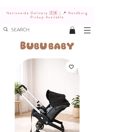
Nationwide Delivery 🇿🇦 | 📍 Randburg
Pickup Available