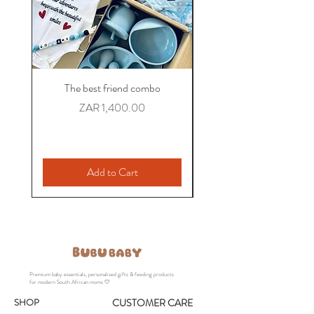
growing families
The best friend combo
The Colleague Comb
Personalized Baby Gift
Price
ZAR 1,400.00
Add to Cart
Premium baby essentials, personalised gifts & feeding products
for modern South African moms 🤍
SHOP
CUSTOMER CARE