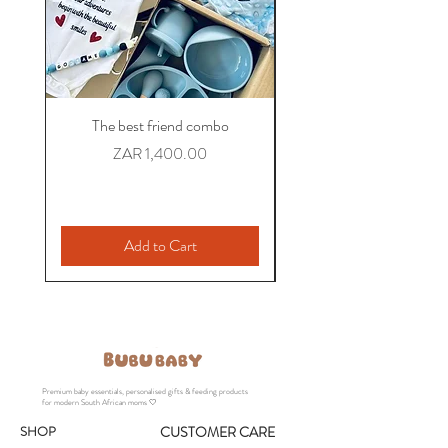
The best friend combo
The Colleague Comb
Personalized Baby Gift
Price
ZAR 1,400.00
Add to Cart
Premium baby essentials, personalised gifts & feeding products
for modern South African moms 🤍
SHOP
CUSTOMER CARE