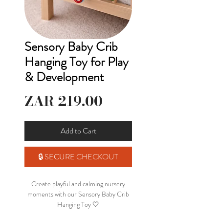
Sensory Baby Crib
Hanging Toy for Play
& Development
Price
ZAR 219.00
Add to Cart
🔒 SECURE CHECKOUT
Create playful and calming nursery
moments with our Sensory Baby Crib
Hanging Toy 🤍