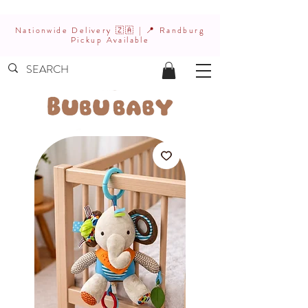
Nationwide Delivery 🇿🇦 | 📍 Randburg
Pickup Available