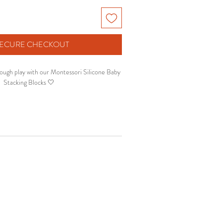
 SECURE CHECKOUT
ough play with our Montessori Silicone Baby
Stacking Blocks 🤍
sensory development, fine motor skills and
ft stacking blocks make playtime fun, safe and
ational for growing babies.
y play, teething, counting and hand-eye
coordination.
✨ Why parents love it:
 baby-safe silicone material
ourages sensory exploration
orts fine motor development
 stacking & learning activity