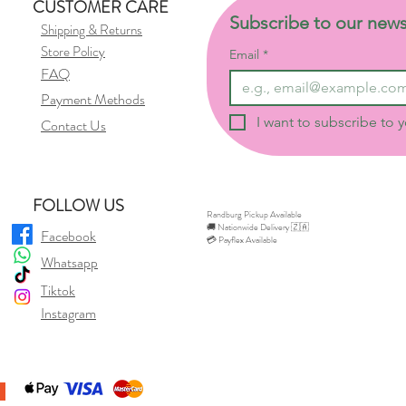
CUSTOMER CARE
Subscribe to our news
Shipping & Returns
Store Policy
Email
*
FAQ
Payment Methods
I want to subscribe to y
Contact Us
FOLLOW US
Randburg Pickup Available
🚚 Nationwide Delivery 🇿🇦
Facebook
💳 Payflex Available
Whatsapp
Tiktok
Instagram