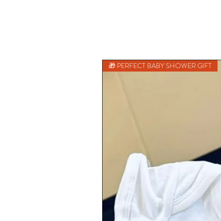
🎁 PERFECT BABY SHOWER GIFT