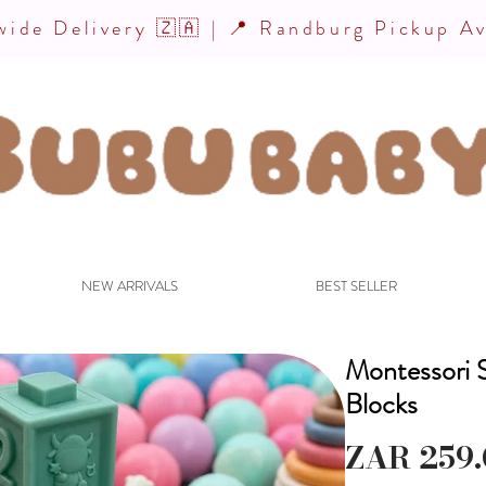
ide Delivery 🇿🇦 | 📍 Randburg Pickup Av
NEW ARRIVALS
BEST SELLER
Montessori S
Blocks
ZAR 259.