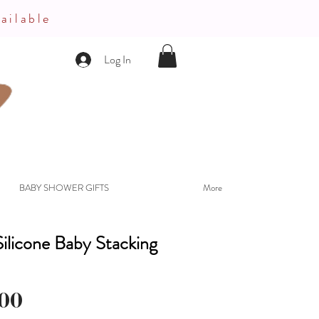
ailable
Log In
BABY SHOWER GIFTS
More
ilicone Baby Stacking
Price
00