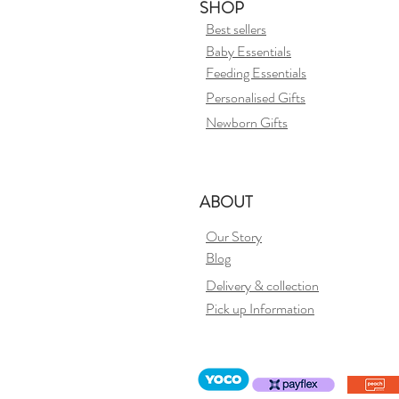
SHOP
Best sellers
Baby Essentials
Feeding Essentials
Personalised Gifts
Newborn Gifts
ABOUT
Our Story
Blog
Delivery &
collection
Pick up Information