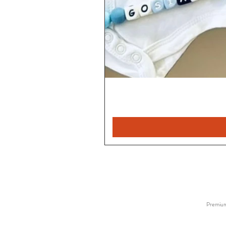
Premium