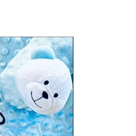
improve hand-eye coordination
Safe for teething babies
ng essential for curious little minds 🤍
🎁 Personalised Gift