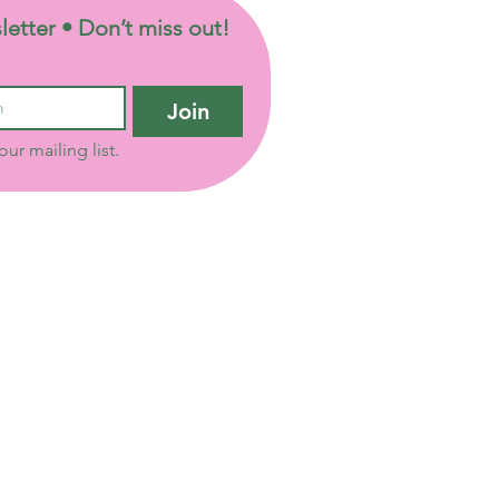
letter • Don’t miss out!
Join
our mailing list.