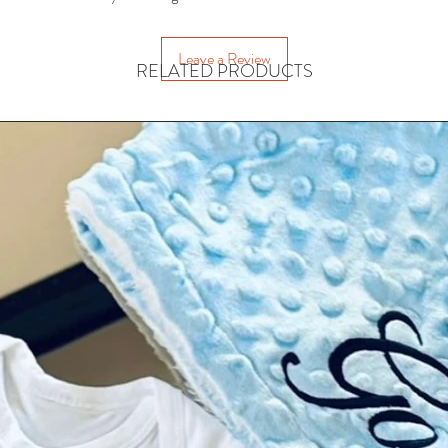
• Helps 
• 
Leave a Review
RELATED PRODUCTS
A playful learni