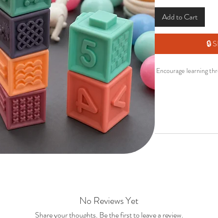
Add to Cart
🔒
Encourage learning thr
Designed to support 
early learning, these so
educ
Perfect for sensor
• Soft
• Enc
No Reviews Yet
• Supp
• Fun
Share your thoughts. Be the first to leave a review.