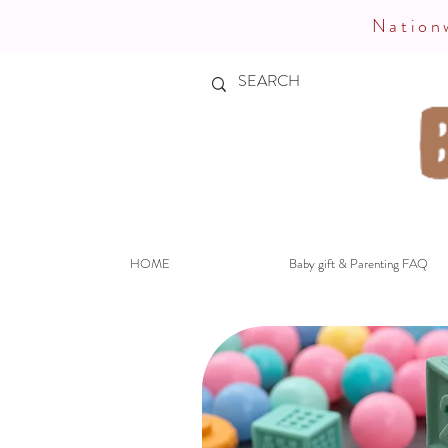
Nationw
HOME
Baby gift & Parenting FAQ