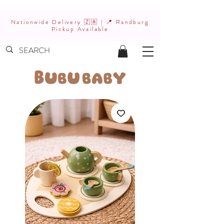
Nationwide Delivery 🇿🇦 | 📍 Randburg
Pickup Available