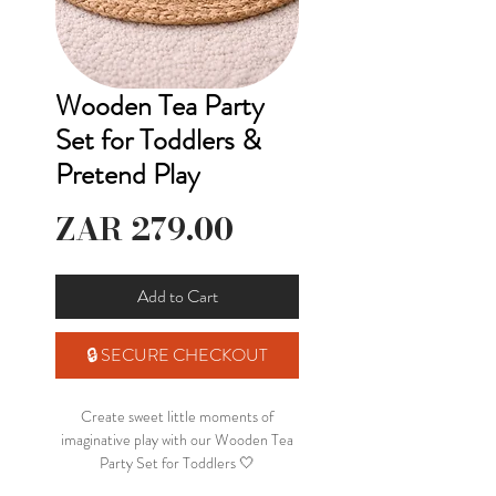
Wooden Tea Party
Set for Toddlers &
Pretend Play
Price
ZAR 279.00
Add to Cart
🔒 SECURE CHECKOUT
Create sweet little moments of
imaginative play with our Wooden Tea
Party Set for Toddlers 🤍