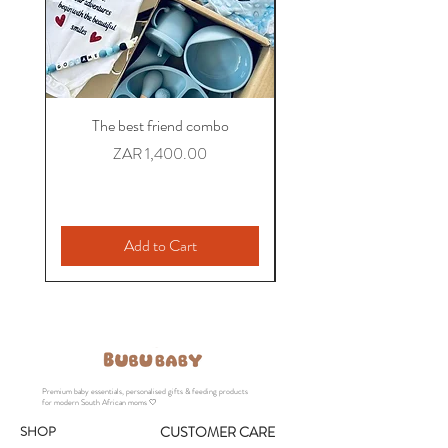
The best friend combo
The Colleague Comb
Personalized Baby Gift
Price
ZAR 1,400.00
Add to Cart
Premium baby essentials, personalised gifts & feeding products
for modern South African moms 🤍
SHOP
CUSTOMER CARE