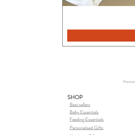
Premium
SHOP
Best sellers
Baby Essentials
Feeding Essentials
Personalised Gifts