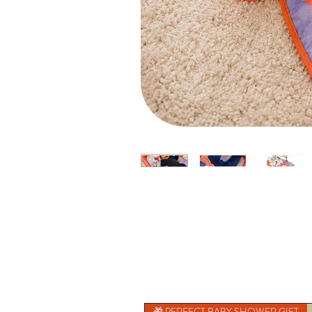
🎁 PERFECT BABY SHOWER GIFT