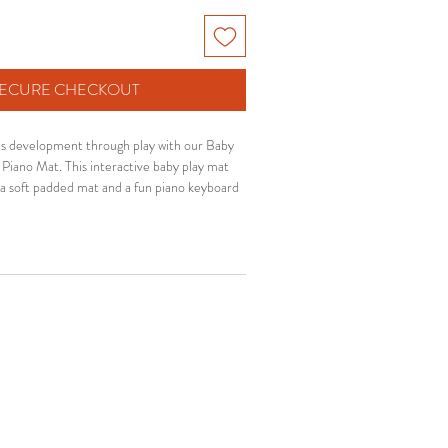
 SECURE CHECKOUT
s development through play with our Baby
Piano Mat. This interactive baby play mat
 a soft padded mat and a fun piano keyboard
 engaged during tummy time and playtime.
 and infants, this baby activity gym helps
kills, hand-eye coordination and motor
eping babies comfortable and entertained.
nd interactive features make it an ideal baby
 for new moms and growing babies.
✨ Features:
nd comfortable padded play mat
e piano keyboard with music sounds