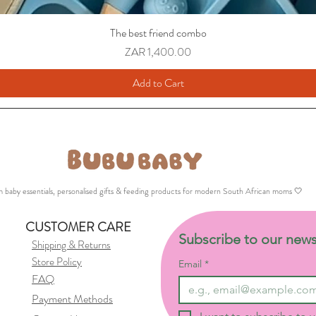
The best friend combo
Price
ZAR 1,400.00
Add to Cart
 baby essentials, personalised gifts & feeding products for modern South African moms 🤍
CUSTOMER CARE
Subscribe to our news
Shipping & Returns
Store Policy
Email
*
FAQ
Payment Methods