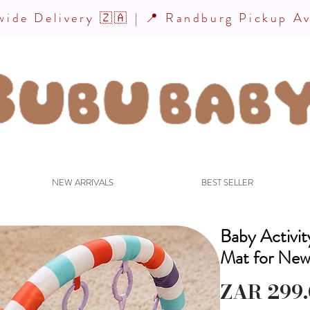
ide Delivery 🇿🇦 | 📍 Randburg Pickup Av
NEW ARRIVALS
BEST SELLER
Baby Activi
Mat for New
ZAR 299