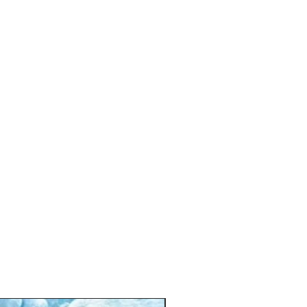
ng sensory toys for stimulation
my time and motor skill development
able for newborns and infants
asy to assemble and clean
🎁 Personalised Gift