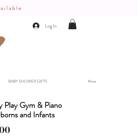
ailable
Log In
BABY SHOWER GIFTS
More
ty Play Gym & Piano
borns and Infants
Price
.00