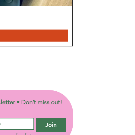
letter • Don’t miss out!
Join