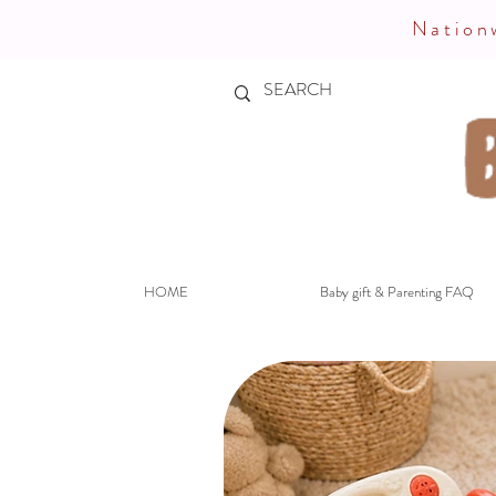
Nationw
HOME
Baby gift & Parenting FAQ