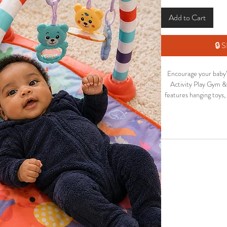
Add to Cart
🔒
Encourage your baby’
Activity Play Gym & 
features hanging toys,
to keep little ones
Perfect for newborns
improve sensory s
development while ke
The colourful design a
shower gift
Soft a
Interactiv