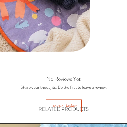
Hangi
Supports tum
Suit
E
No Reviews Yet
Share your thoughts. Be the first to leave a review.
Leave a Review
RELATED PRODUCTS